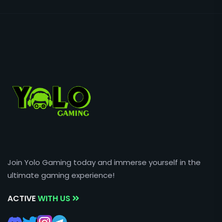
Join Yolo Gaming today and immerse yourself in the
ultimate gaming experience!
ACTIVE
WITH US