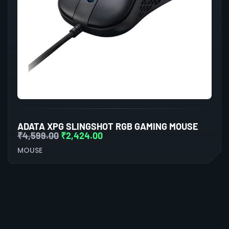
ADATA XPG SLINGSHOT RGB GAMING MOUSE
₹
4,599.00
₹
2,424.00
MOUSE