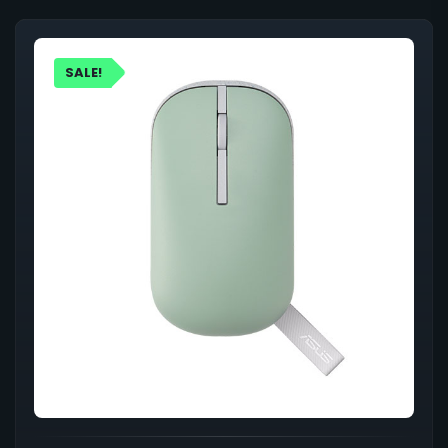
SALE!