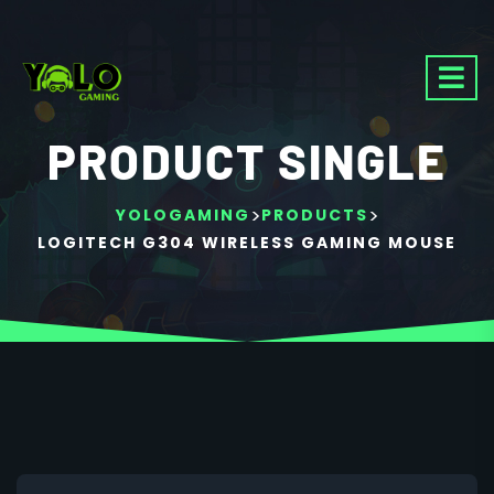
PRODUCT SINGLE
>
>
YOLOGAMING
PRODUCTS
LOGITECH G304 WIRELESS GAMING MOUSE