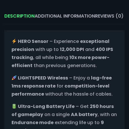
DESCRIPTION
ADDITIONAL INFORMATION
REVIEWS (0)
HERO Sensor
– Experience
exceptional
precision
with up to
12,000 DPI
and
400 IPS
tracking
, all while being
10x more power-
efficient
than previous generations.
LIGHTSPEED Wireless
– Enjoy a
lag-free
1ms response rate
for
competition-level
performance
without the hassle of cables.
Ultra-Long Battery Life
– Get
250 hours
of gameplay
on a single
AA battery
, with an
Endurance mode
extending life up to
9