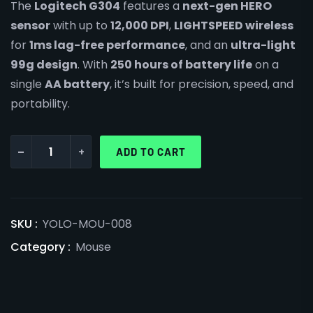
The
Logitech G304
features a
next-gen HERO
sensor
with up to
12,000 DPI
,
LIGHTSPEED wireless
for
1ms lag-free performance
, and an
ultra-light
99g design
. With
250 hours of battery life
on a
single
AA battery
, it’s built for precision, speed, and
portability.
-
+
ADD TO CART
SKU :
YOLO-MOU-008
Category :
Mouse