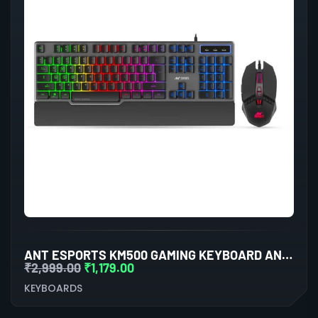
ANT ESPORTS KM500 GAMING KEYBOARD AND MOUSE COMBO
₹
2,999.00
₹
1,179.00
KEYBOARDS