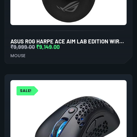
ASUS ROG HARPE ACE AIM LAB EDITION WIRELESS GAMING MOUSE
₹
9,999.00
₹
9,149.00
MOUSE
SALE!