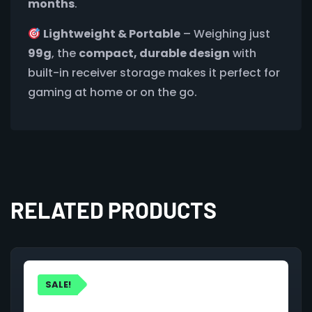
months
.
Lightweight & Portable
– Weighing just
99g
, the
compact, durable design
with
built-in receiver storage makes it perfect for
gaming at home or on the go.
RELATED PRODUCTS
SALE!