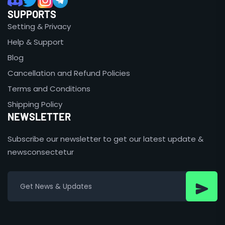
SUPPORTS
Setting & Privacy
Help & Support
Blog
Cancellation and Refund Policies
Terms and Conditions
Shipping Policy
NEWSLETTER
Subscribe our newsletter to get our latest update &
newsconsectetur