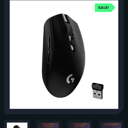
SALE!