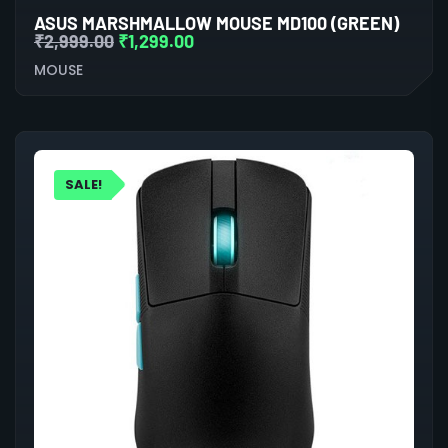
ASUS MARSHMALLOW MOUSE MD100 (GREEN)
₹
2,999.00
₹
1,299.00
MOUSE
SALE!