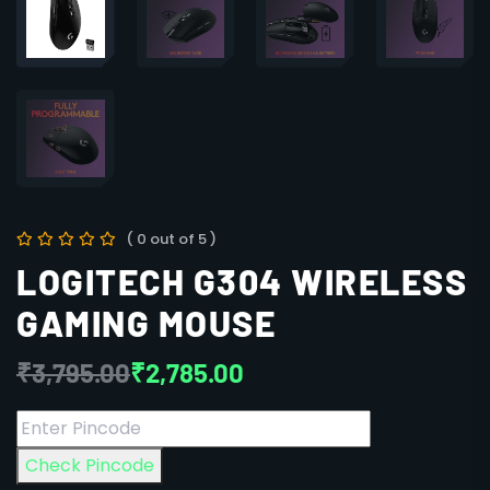
( 0 out of 5 )
LOGITECH G304 WIRELESS
GAMING MOUSE
₹
3,795.00
₹
2,785.00
Check Pincode