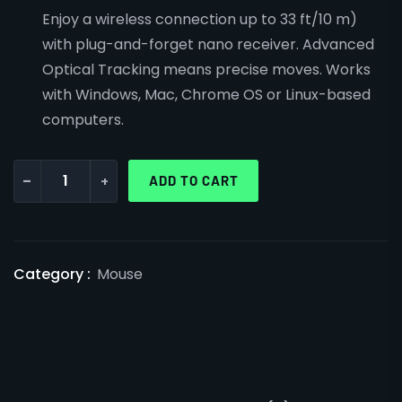
Enjoy a wireless connection up to 33 ft/10 m)
with plug-and-forget nano receiver. Advanced
Optical Tracking means precise moves. Works
with Windows, Mac, Chrome OS or Linux-based
computers.
-
+
ADD TO CART
Category :
Mouse