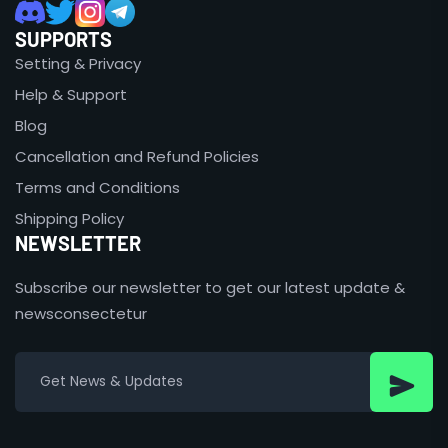
SUPPORTS
Setting & Privacy
Help & Support
Blog
Cancellation and Refund Policies
Terms and Conditions
Shipping Policy
NEWSLETTER
Subscribe our newsletter to get our latest update &
newsconsectetur