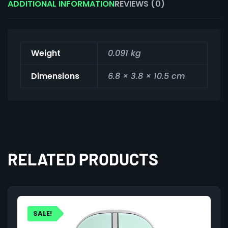
ADDITIONAL INFORMATION
REVIEWS (0)
Weight
0.091 kg
Dimensions
6.8 × 3.8 × 10.5 cm
RELATED PRODUCTS
SALE!