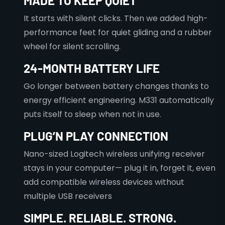
MADE TO KEEP QUIET
It starts with silent clicks. Then we added high-
performance feet for quiet gliding and a rubber
wheel for silent scrolling.
24-MONTH BATTERY LIFE
Go longer between battery changes thanks to
energy efficient engineering. M331 automatically
puts itself to sleep when not in use.
PLUG’N PLAY CONNECTION
Nano-sized Logitech wireless unifying receiver
stays in your computer— plug it in, forget it, even
add compatible wireless devices without
multiple USB receivers
SIMPLE. RELIABLE. STRONG.