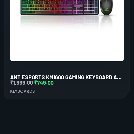
ANT ESPORTS KM1600 GAMING KEYBOARD AND MOUSE COMBO
₹
1,999.00
₹
749.00
KEYBOARDS