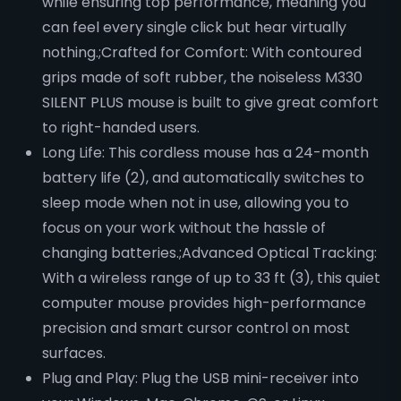
while ensuring top performance, meaning you
can feel every single click but hear virtually
nothing.;Crafted for Comfort: With contoured
grips made of soft rubber, the noiseless M330
SILENT PLUS mouse is built to give great comfort
to right-handed users.
Long Life: This cordless mouse has a 24-month
battery life (2), and automatically switches to
sleep mode when not in use, allowing you to
focus on your work without the hassle of
changing batteries.;Advanced Optical Tracking:
With a wireless range of up to 33 ft (3), this quiet
computer mouse provides high-performance
precision and smart cursor control on most
surfaces.
Plug and Play: Plug the USB mini-receiver into