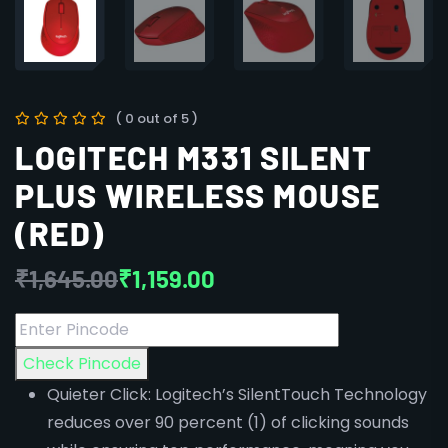
( 0 out of 5 )
LOGITECH M331 SILENT
PLUS WIRELESS MOUSE
(RED)
₹
1,645.00
₹
1,159.00
Check Pincode
Quieter Click: Logitech’s SilentTouch Technology
reduces over 90 percent (1) of clicking sounds