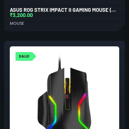
ASUS ROG STRIX IMPACT II GAMING MOUSE (MOONLIGHT WHITE)
₹
3,200.00
MOUSE
SALE!