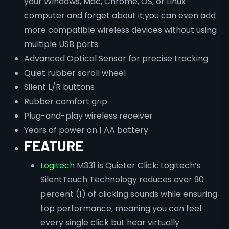
your Windows, Mac, Chrome, OS, or Linux
computer and forget about it;you can even add
more compatible wireless devices without using
multiple USB ports.
Advanced Optical Sensor for precise tracking
Quiet rubber scroll wheel
Silent L/R buttons
Rubber comfort grip
Plug-and-play wireless receiver
Years of power on 1 AA battery
FEATURE
Logitech
M331 is Quieter Click: Logitech’s
SilentTouch Technology reduces over 90
percent (1) of clicking sounds while ensuring
top performance, meaning you can feel
every single click but hear virtually