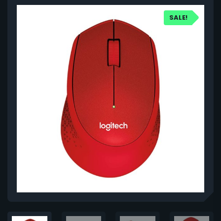
SALE!