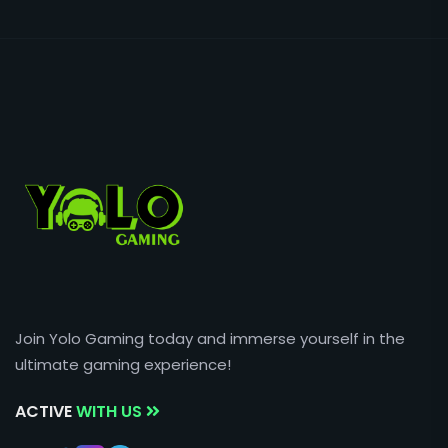
Join Yolo Gaming today and immerse yourself in the
ultimate gaming experience!
ACTIVE
WITH US