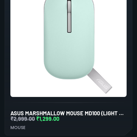
ASUS MARSHMALLOW MOUSE MD100 (LIGHT BLUE)
₹
2,999.00
₹
1,299.00
MOUSE