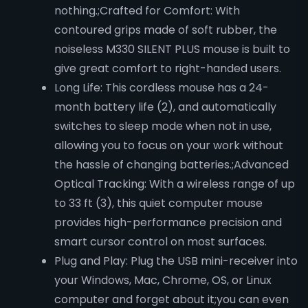
nothing.;Crafted for Comfort: With
contoured grips made of soft rubber, the
noiseless M330 SILENT PLUS mouse is built to
give great comfort to right-handed users.
Long Life: This cordless mouse has a 24-
month battery life (2), and automatically
switches to sleep mode when not in use,
allowing you to focus on your work without
the hassle of changing batteries.;Advanced
Optical Tracking: With a wireless range of up
to 33 ft (3), this quiet computer mouse
provides high-performance precision and
smart cursor control on most surfaces.
Plug and Play: Plug the USB mini-receiver into
your Windows, Mac, Chrome, OS, or Linux
computer and forget about it;you can even