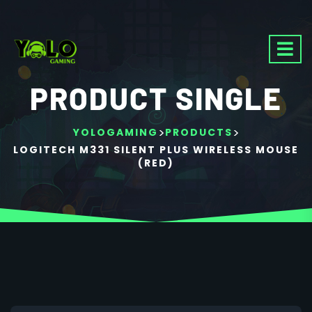
PRODUCT SINGLE
>
>
YOLOGAMING
PRODUCTS
LOGITECH M331 SILENT PLUS WIRELESS MOUSE
(RED)