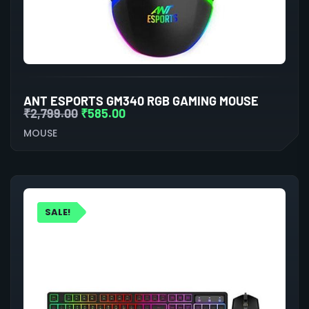
ANT ESPORTS GM340 RGB GAMING MOUSE
₹
2,799.00
₹
585.00
MOUSE
SALE!