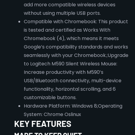
add more compatible wireless devices
without using multiple USB ports.
Compatible with Chromebook: This product
is tested and certified as Works With
Chromebook (4), which means it meets
Google’s compatibility standards and works
seamlessly with your Chromebook.;Upgrade
to Logitech M590 Silent Wireless Mouse:
Increase productivity with M590’s
USB/Bluetooth connectivity, multi-device
functionality, horizontal scrolling, and 6
customizable buttons.
Hardware Platform: Windows 8;Operating
System: Chrome Oslinux
KEY FEATURES