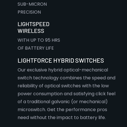
SUB-MICRON
PRECISION
LIGHTSPEED
WIRELESS
WITH UP TO 95 HRS
OF BATTERY LIFE
LIGHTFORCE HYBRID SWITCHES
Our exclusive hybrid optical-mechanical
switch technology combines the speed and
reliability of optical switches with the low
power consumption and satisfying click feel
of a traditional galvanic (or mechanical)
microswitch. Get the performance pros
need without the impact to battery life.