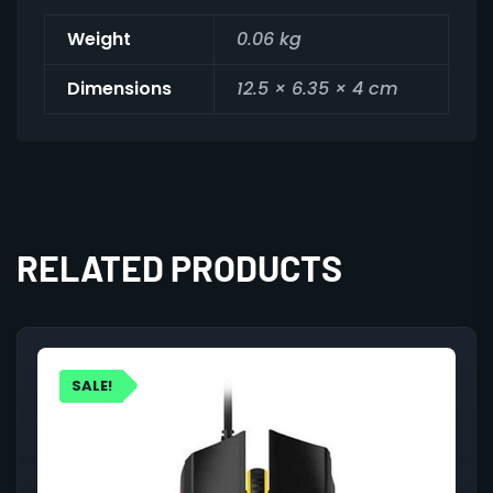
Weight
0.06 kg
Dimensions
12.5 × 6.35 × 4 cm
RELATED PRODUCTS
SALE!