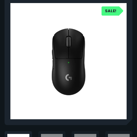
SALE!