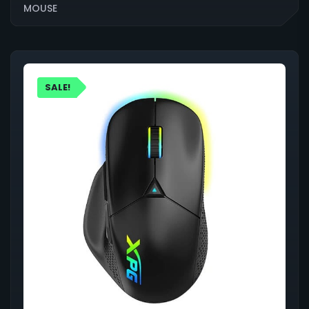
MOUSE
SALE!