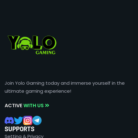
Join Yolo Gaming today and immerse yourself in the
ultimate gaming experience!
ACTIVE
WITH US
SUPPORTS
Setting & Privacy