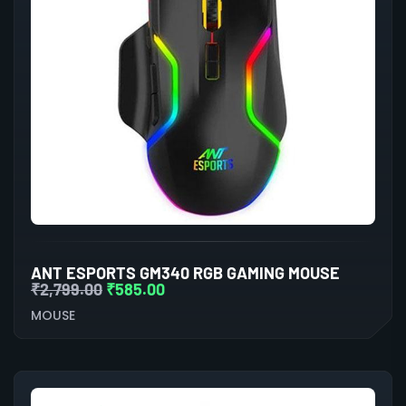
ANT ESPORTS GM340 RGB GAMING MOUSE
₹
2,799.00
₹
585.00
MOUSE