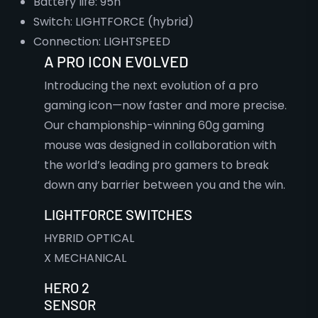
Battery life: 95h
Switch: LIGHTFORCE (hybrid)
Connection: LIGHTSPEED
A PRO ICON EVOLVED
Introducing the next evolution of a pro
gaming icon—now faster and more precise.
Our championship-winning 60g gaming
mouse was designed in collaboration with
the world’s leading pro gamers to break
down any barrier between you and the win.
LIGHTFORCE SWITCHES
HYBRID OPTICAL
X MECHANICAL
HERO 2
SENSOR