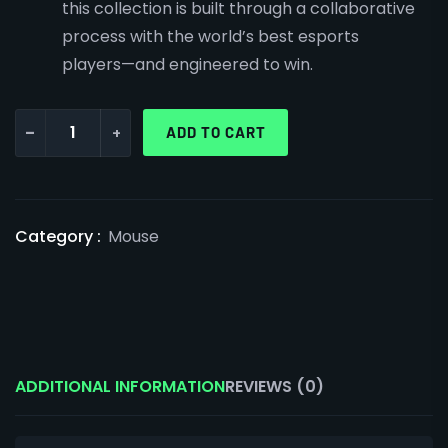
this collection is built through a collaborative
process with the world’s best esports
players—and engineered to win.
-
+
ADD TO CART
Category :
Mouse
ADDITIONAL INFORMATION
REVIEWS (0)