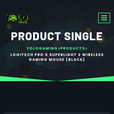
PRODUCT SINGLE
>
>
YOLOGAMING
PRODUCTS
LOGITECH PRO X SUPERLIGHT 2 WIRELESS
GAMING MOUSE (BLACK)