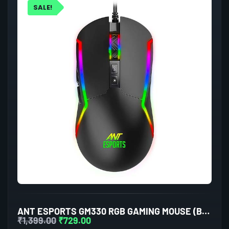
SALE!
ANT ESPORTS GM330 RGB GAMING MOUSE (BLACK)
₹
1,399.00
₹
729.00