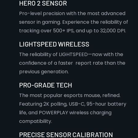
HERO 2 SENSOR
Pro-level precision with the most advanced
sensor in gaming. Experience the reliability of
tracking over 500+ IPS, and up to 32,000 DPI.
LIGHTSPEED WIRELESS
The reliability of LIGHTSPEED—now with the
confidence of a faster report rate than the
previous generation.
PRO-GRADE TECH
The most popular esports mouse, refined.
Featuring 2K polling, USB-C, 95-hour battery
life, and POWERPLAY wireless charging
compatibility.
PRECISE SENSOR CALIBRATION