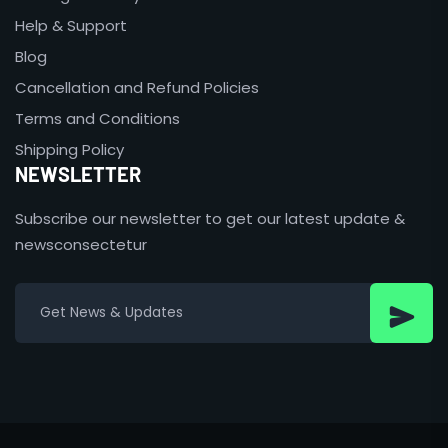
Help & Support
Blog
Cancellation and Refund Policies
Terms and Conditions
Shipping Policy
NEWSLETTER
Subscribe our newsletter to get our latest update &
newsconsectetur