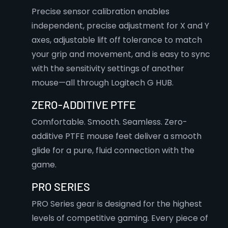
Precise sensor calibration enables
independent, precise adjustment for X and Y
axes, adjustable lift off tolerance to match
your grip and movement, and is easy to sync
with the sensitivity settings of another
mouse—all through Logitech G HUB.
ZERO-ADDITIVE PTFE
Comfortable. Smooth. Seamless. Zero-
additive PTFE mouse feet deliver a smooth
glide for a pure, fluid connection with the
game.
PRO SERIES
PRO Series gear is designed for the highest
levels of competitive gaming. Every piece of