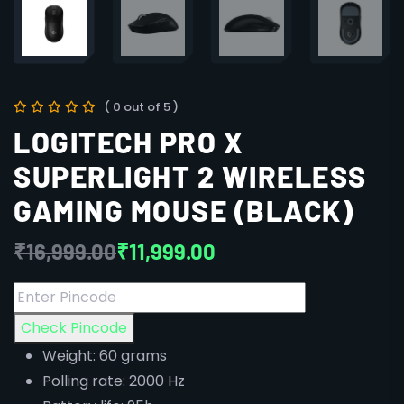
( 0 out of 5 )
LOGITECH PRO X
SUPERLIGHT 2 WIRELESS
GAMING MOUSE (BLACK)
₹
16,999.00
₹
11,999.00
Check Pincode
Weight: 60 grams
Polling rate: 2000 Hz