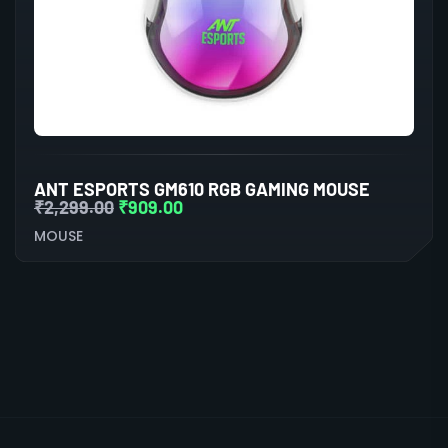
ANT ESPORTS GM610 RGB GAMING MOUSE
₹
2,299.00
₹
909.00
MOUSE