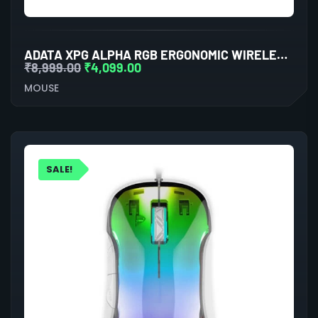
ADATA XPG ALPHA RGB ERGONOMIC WIRELESS GAMING MOUSE
₹
8,999.00
₹
4,099.00
MOUSE
SALE!