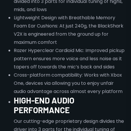
divided into 3 parts for individual tuning of highs,
mids, and lows
Lightweight Design with Breathable Memory
Foam Ear Cushions: At just 240g, the BlackShark
V2X is engineered from the ground up for
maximum comfort
Razer Hyperclear Cardioid Mic: Improved pickup
pattern ensures more voice and less noise as it
tapers off towards the mic’s back and sides
Cross-platform compatibility: Works with Xbox
One, devices via allowing you to enjoy unfair
audio advantage across almost every platform
HIGH-END AUDIO
PERFORMANCE
Our cutting-edge proprietary design divides the
driver into 3 parts for the individual tuning of