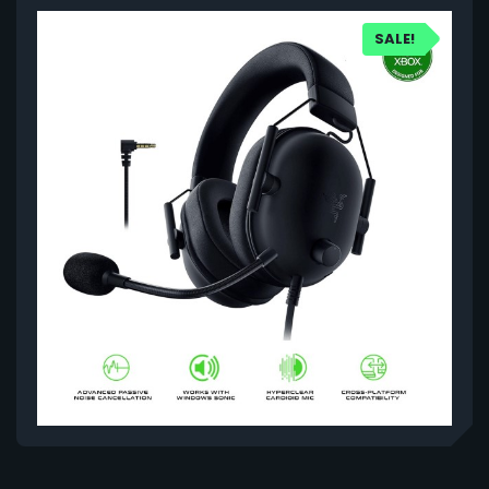
SALE!