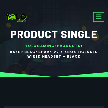
PRODUCT SINGLE
>
>
YOLOGAMING
PRODUCTS
RAZER BLACKSHARK V2 X XBOX LICENSED
WIRED HEADSET – BLACK