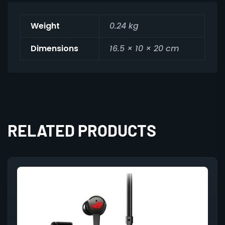
Weight
0.24 kg
Dimensions
16.5 × 10 × 20 cm
RELATED PRODUCTS