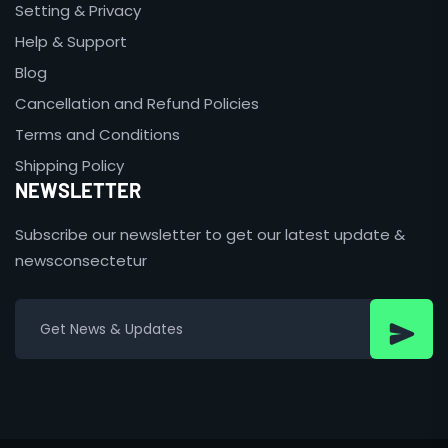
Setting & Privacy
Help & Support
Blog
Cancellation and Refund Policies
Terms and Conditions
Shipping Policy
NEWSLETTER
Subscribe our newsletter to get our latest update &
newsconsectetur