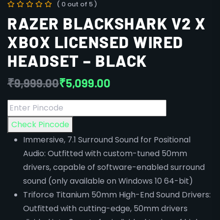
( 0 out of 5 )
RAZER BLACKSHARK V2 X
XBOX LICENSED WIRED
HEADSET – BLACK
₹
9,999.00
₹
5,099.00
Check Pincode
Immersive, 7.1 Surround Sound for Positional
Audio: Outfitted with custom-tuned 50mm
drivers, capable of software-enabled surround
sound (only available on Windows 10 64-bit)
Triforce Titanium 50mm High-End Sound Drivers:
Outfitted with cutting-edge, 50mm drivers