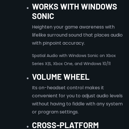
WORKS WITH WINDOWS
SONIC
Heighten your game awareness with
lifelike surround sound that places audio
with pinpoint accuracy.
Spatial Audio with Windows Sonic on Xbox
Series X|S, Xbox One, and Windows 10/11
VOLUME WHEEL
Its on-headset control makes it
convenient for you to adjust audio levels
without having to fiddle with any system
or program settings.
CROSS-PLATFORM