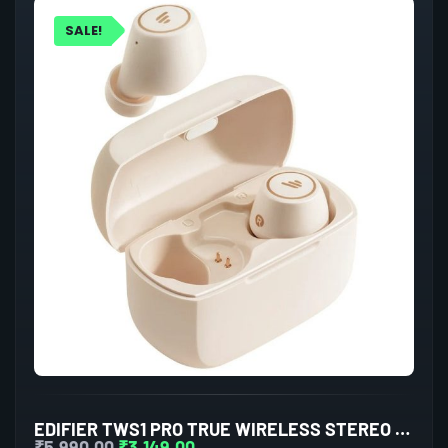
SALE!
EDIFIER TWS1 PRO TRUE WIRELESS STEREO EARBUDS (IVORY)
₹
5,990.00
₹
3,149.00