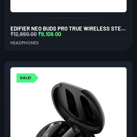
EDIFIER NEO BUDS PRO TRUE WIRELESS STEREO EARBUDS WITH ACTIVE NOISE CANCELLATION (WHITE)
₹
12,990.00
₹
9,109.00
HEADPHONES
SALE!