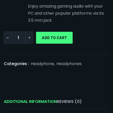
Enjoy amazing gaming audio with your
PC and other popular platforms via its
3.5 mm jack.
-
+
ADD TO CART
Categories :
Headphone
,
Headphones
ADDITIONAL INFORMATION
REVIEWS (0)