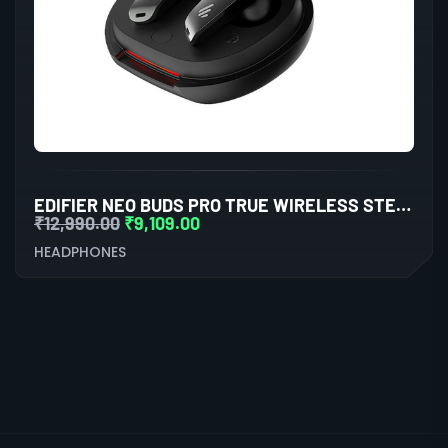
EDIFIER NEO BUDS PRO TRUE WIRELESS STEREO EARBUDS WITH ACTIVE NOISE CANCELLATION (BLACK)
₹
12,990.00
₹
9,109.00
HEADPHONES