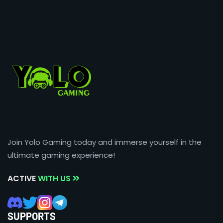
Join Yolo Gaming today and immerse yourself in the
ultimate gaming experience!
ACTIVE
WITH US
SUPPORTS