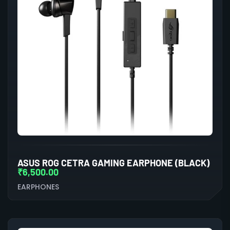
ASUS ROG CETRA GAMING EARPHONE (BLACK)
₹
6,500.00
EARPHONES