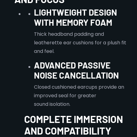
LIGHTWEIGHT DESIGN
WITH MEMORY FOAM
Thick headband padding and
leatherette ear cushions for a plush fit
and feel.
ADVANCED PASSIVE
NOISE CANCELLATION
Closed cushioned earcups provide an
improved seal for greater
sound isolation.
COMPLETE IMMERSION
AND COMPATIBILITY