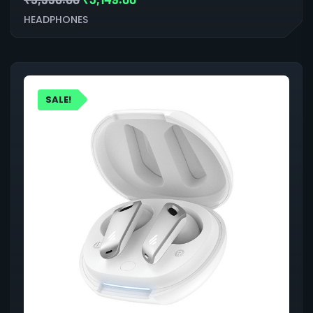
HEADPHONES
SALE!