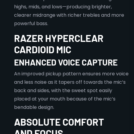
highs, mids, and lows—producing brighter,
clearer midrange with richer trebles and more
powerful bass.
RAZER HYPERCLEAR
CARDIOID MIC
ENHANCED VOICE CAPTURE
An improved pickup pattern ensures more voice
and less noise as it tapers off towards the mic’s
back and sides, with the sweet spot easily
placed at your mouth because of the mic’s
bendable design.
ABSOLUTE COMFORT
AND FOCUS