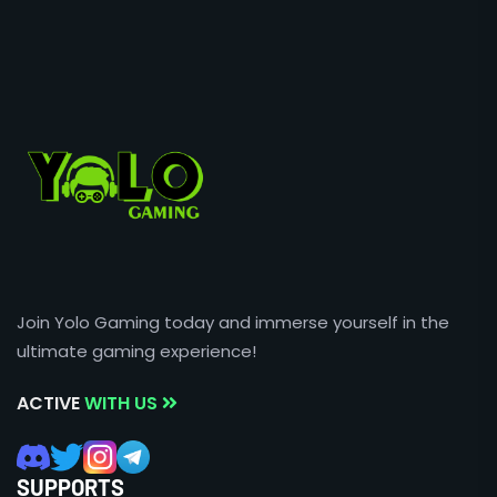
Join Yolo Gaming today and immerse yourself in the
ultimate gaming experience!
ACTIVE
WITH US
SUPPORTS