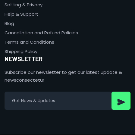
Setting & Privacy
Help & Support
Blog
Cancellation and Refund Policies
Terms and Conditions
Shipping Policy
NEWSLETTER
Subscribe our newsletter to get our latest update &
newsconsectetur