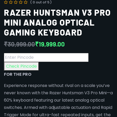
( 0 out of 5 )
RAZER HUNTSMAN V3 PRO
MINI ANALOG OPTICAL
GAMING KEYBOARD
₹
30,999.00
₹
19,999.00
Check Pincode
FOR THE PRO
Experience response without rival on a scale you’ve
never known with the Razer Huntsman V3 Pro Mini—a
60% keyboard featuring our latest analog optical
switches. Armed with adjustable actuation and Rapid
Trigger Mode for ultra-fast repeated inputs, get the