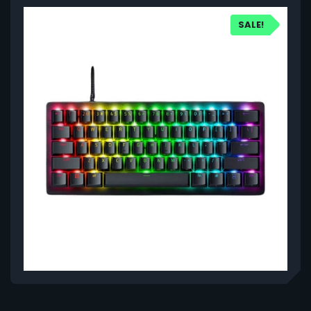
SALE!