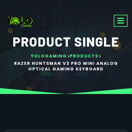
PRODUCT SINGLE
>
>
YOLOGAMING
PRODUCTS
RAZER HUNTSMAN V3 PRO MINI ANALOG
OPTICAL GAMING KEYBOARD