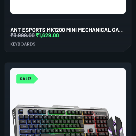
ANT ESPORTS MK1200 MINI MECHANICAL GAMING KEYBOARD BLUE SWITCHES
₹
3,999.00
₹
1,629.00
KEYBOARDS
SALE!