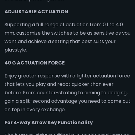
ADJUSTABLE ACTUATION
Supporting a full range of actuation from 0.1 to 4.0
mm, customize the switches to be as sensitive as you
want and achieve a setting that best suits your
playstyle.
40 G ACTUATION FORCE
Enjoy greater response with a lighter actuation force
that lets you play and react quicker than ever
before. From counter-strafing to aiming to dodging,
gain a split-second advantage you need to come out
on top in every exchange.
For 4-way Arrow Key Functionality