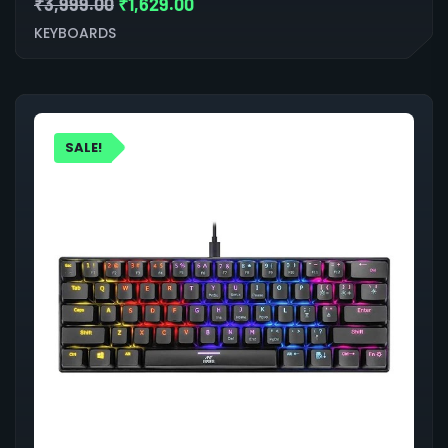
₹
3,999.00
₹
1,629.00
KEYBOARDS
SALE!