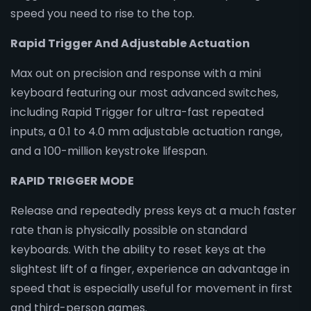
speed you need to rise to the top.
Rapid Trigger And Adjustable Actuation
Max out on precision and response with a mini
keyboard featuring our most advanced switches,
including Rapid Trigger for ultra-fast repeated
inputs, a 0.1 to 4.0 mm adjustable actuation range,
and a 100-million keystroke lifespan.
RAPID TRIGGER MODE
Release and repeatedly press keys at a much faster
rate than is physically possible on standard
keyboards. With the ability to reset keys at the
slightest lift of a finger, experience an advantage in
speed that is especially useful for movement in first
and third-person games.