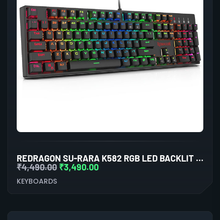
REDRAGON SU-RARA K582 RGB LED BACKLIT MECHANICAL GAMING WIRED KEYBOARD
₹
4,490.00
₹
3,490.00
KEYBOARDS