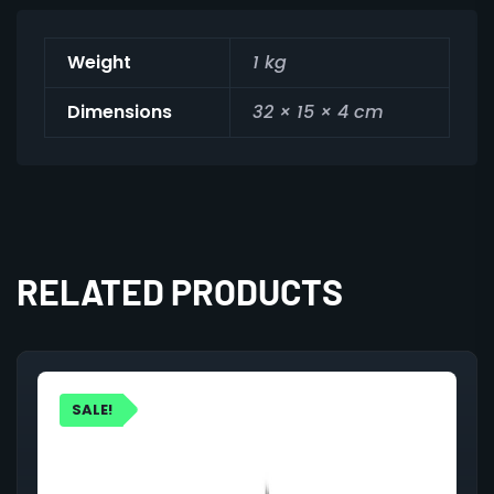
Weight
1 kg
Dimensions
32 × 15 × 4 cm
RELATED PRODUCTS
SALE!