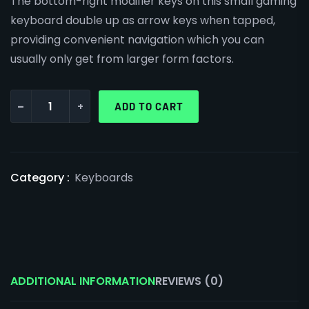
The bottom-right modifier keys on this small gaming
keyboard double up as arrow keys when tapped,
providing convenient navigation which you can
usually only get from larger form factors.
-
+
ADD TO CART
Category :
Keyboards
ADDITIONAL INFORMATION
REVIEWS (0)