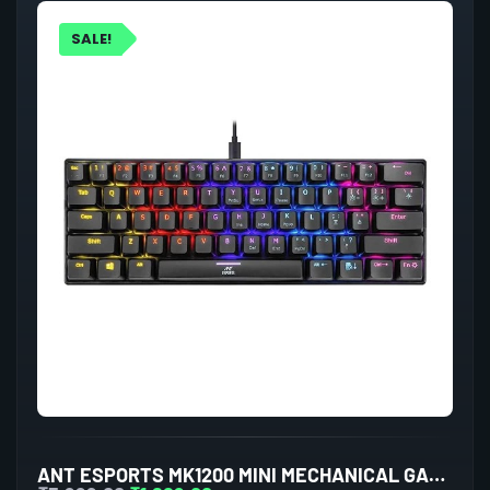
SALE!
ANT ESPORTS MK1200 MINI MECHANICAL GAMING KEYBOARD RED SWITCHES