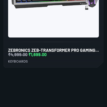
ZEBRONICS ZEB-TRANSFORMER PRO GAMING KEYBOARD AND MOUSE COMBO (BLACK)
₹
4,999.00
₹
1,699.00
KEYBOARDS