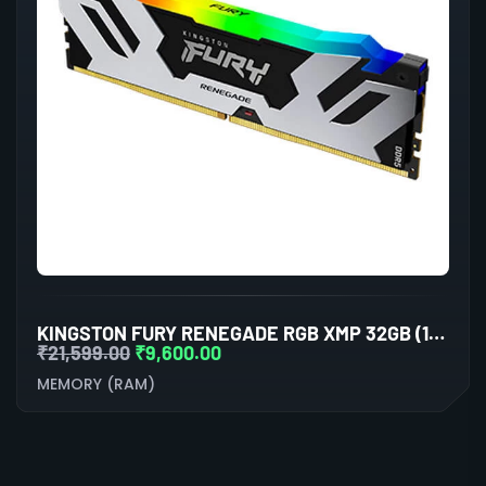
KINGSTON FURY RENEGADE RGB XMP 32GB (16GBX2) DDR5 6000MHZ DESKTOP RAM (BLACK-SILVER)
₹
21,599.00
₹
9,600.00
MEMORY (RAM)