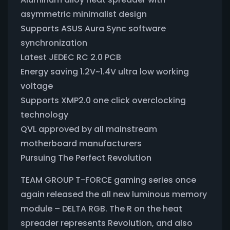
asymmetric minimalist design
Supports ASUS Aura Sync software
synchronization
Latest JEDEC RC 2.0 PCB
Energy saving 1.2V~1.4V ultra low working
voltage
Supports XMP2.0 one click overclocking
technology
QVL approved by all mainstream
motherboard manufacturers
Pursuing The Perfect Revolution
TEAM GROUP T-FORCE gaming series once
again released the all new luminous memory
module – DELTA RGB. The R on the heat
spreader represents Revolution, and also