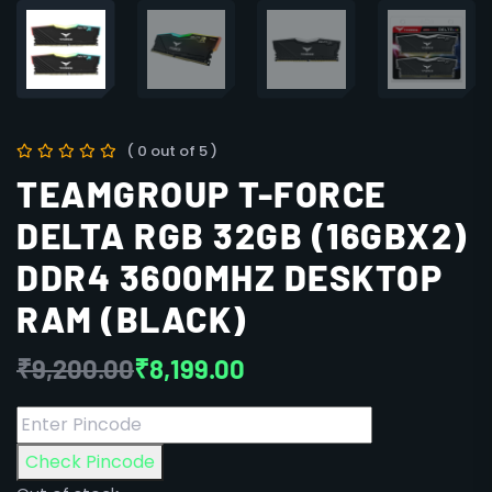
( 0 out of 5 )
TEAMGROUP T-FORCE
DELTA RGB 32GB (16GBX2)
DDR4 3600MHZ DESKTOP
RAM (BLACK)
₹
9,200.00
₹
8,199.00
Check Pincode