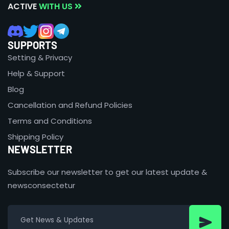
ACTIVE
WITH US
SUPPORTS
Setting & Privacy
Help & Support
Blog
Cancellation and Refund Policies
Terms and Conditions
Shipping Policy
NEWSLETTER
Subscribe our newsletter to get our latest update &
newsconsectetur