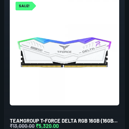
SALE!
TEAMGROUP T-FORCE DELTA RGB 16GB (16GBX1) DDR5 5600MHZ DESKTOP RAM (WHITE)
₹
13,000.00
₹
5,320.00