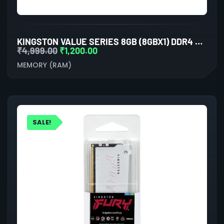
KINGSTON VALUE SERIES 8GB (8GBX1) DDR4 3200MHZ LAPTOP RAM
₹
4,999.00
₹
1,200.00
MEMORY (RAM)
SALE!