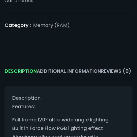
Out of stock
Category :
Memory (RAM)
DESCRIPTION
ADDITIONAL INFORMATION
REVIEWS (0)
Description
Features:
Full frame 120° ultra wide angle lighting
Built in Force Flow RGB lighting effect
Aluminum alloy heat spreader with