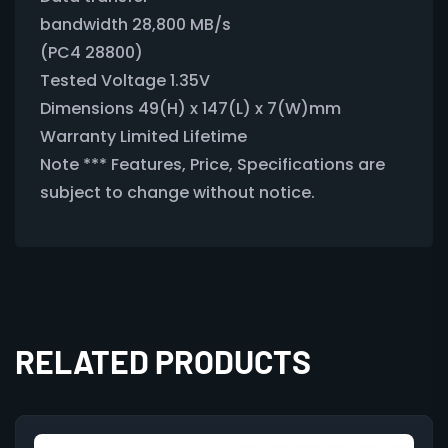
bandwidth 28,800 MB/s
(PC4 28800)
Tested Voltage 1.35V
Dimensions 49(H) x 147(L) x 7(W)mm
Warranty Limited Lifetime
Note *** Features, Price, Specifications are
subject to change without notice.
RELATED PRODUCTS