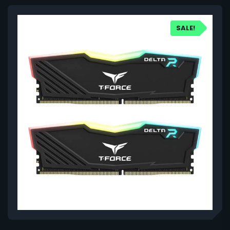
SALE!