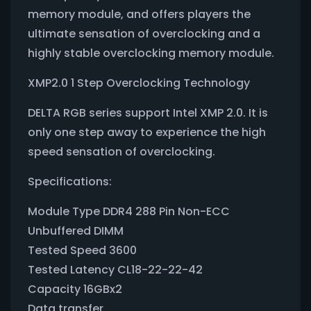
memory module, and offers players the
ultimate sensation of overclocking and a
highly stable overclocking memory module.
XMP2.0 1 Step Overclocking Technology
DELTA RGB series support Intel XMP 2.0. It is
only one step away to experience the high
speed sensation of overclocking.
Specifications:
Module Type DDR4 288 Pin Non-ECC
Unbuffered DIMM
Tested Speed 3600
Tested Latency CL18-22-22-42
Capacity 16GBx2
Data transfer