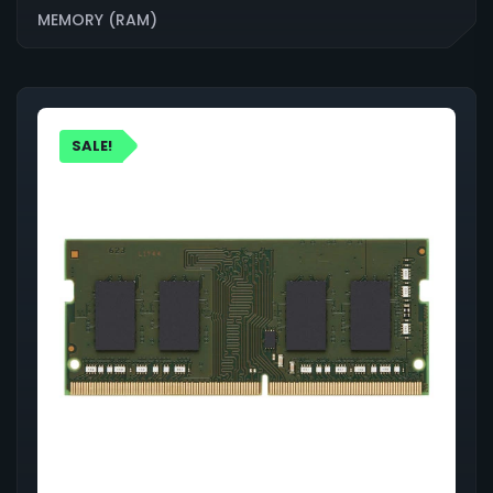
MEMORY (RAM)
SALE!