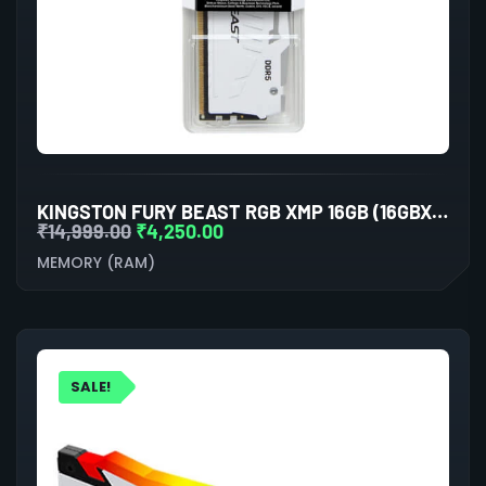
KINGSTON FURY BEAST RGB XMP 16GB (16GBX1) DDR5 5200MHZ DESKTOP RAM (WHITE)
₹
14,999.00
₹
4,250.00
MEMORY (RAM)
SALE!