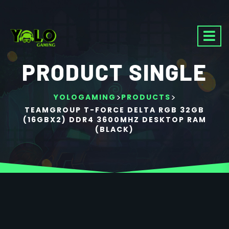
PRODUCT SINGLE
>
>
YOLOGAMING
PRODUCTS
TEAMGROUP T-FORCE DELTA RGB 32GB
(16GBX2) DDR4 3600MHZ DESKTOP RAM
(BLACK)