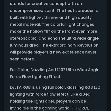
stands for creative concept with an
uncompromised spirit. The heat spreader is
built with lighter, thinner and high quality
metal material. The colorful light changes
make the hollow “R” on the front even more
stereoscopic, and echo the ultra wide angle
luminous area. The extraordinary Revolution
will provide players a new experience never
seen before.
Full Color, Dazzling And 120° Ultra Wide Angle
Force Flow Lighting Effect
DELTA RGB is using full color, dazzling RGB LED
lighting with force flow effect. Like a Jedi
holding the lightsaber, players can be
invincible in the gaming world. T-FORCE