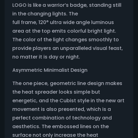
LOGO is like a warrior’s badge, standing still
in the changing lights. The
full frame, 120° ultra wide angle luminous
area at the top emits colorful bright light.
The color of the light changes smoothly to
provide players an unparalleled visual feast,
no matter it is day or night.
Asymmetric Minimalist Design
The one piece, geometric line design makes
the heat spreader looks simple but
energetic, and the Cubist style in the new art
movement is also presented, which is a
perfect combination of technology and
aesthetics. The embossed lines on the
surface not only increase the heat