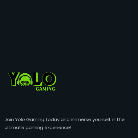
Join Yolo Gaming today and immerse yourself in the
ultimate gaming experience!