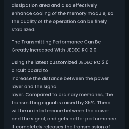
dissipation area and also effectively
enhance cooling of the memory module, so
the quality of the operation can be finely
stabilized.
The Transmitting Performance Can Be
Greatly Increased With JEDEC RC 2.0
Using the latest customized JEDEC RC 2.0
circuit board to
increase the distance between the power
layer and the signal
layer. Compared to ordinary memories, the
transmitting signal is raised by 35%. There
will be no interference between the power
and the signal, and gets better performance.
It completely releases the transmission of