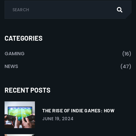
CATEGORIES
GAMING
(16)
NEWS
(47)
RECENT POSTS
THE RISE OF INDIE GAMES: HOW
JUNE 19, 2024