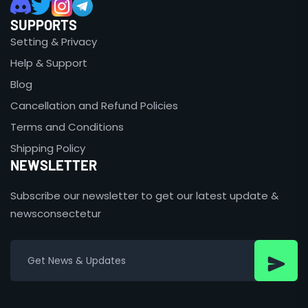
SUPPORTS
Setting & Privacy
Help & Support
Blog
Cancellation and Refund Policies
Terms and Conditions
Shipping Policy
NEWSLETTER
Subscribe our newsletter to get our latest update &
newsconsectetur