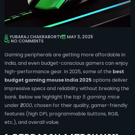
YUBARAJ CHAKRABORTY
MAY 3, 2025
NO COMMENTS
Gaming peripherals are getting more affordable in
India, and even budget-conscious gamers can enjoy
high-performance gear. In 2025, some of the
best
budget gaming mouse India 2025
options deliver
impressive specs and reliability without breaking the
bank. Below we highlight the
top 5 gaming mice
under ₹2000
, chosen for their quality, gamer-friendly
features (high DPI, programmable buttons, RGB,
etc.), and overall value.