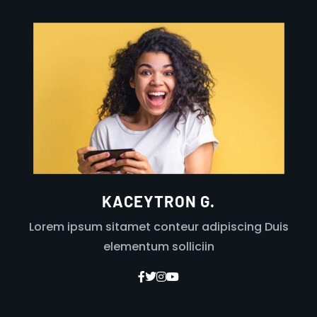
KACEYTRON G.
Lorem ipsum sitamet conteur adipiscing Duis
elementum solliciin