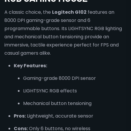
A classic choice, the
Logitech G102
features an
8000 DPI gaming-grade sensor and 6
programmable buttons. Its LIGHTSYNC RGB lighting
and mechanical button tensioning provide an
immersive, tactile experience perfect for FPS and
casual gamers alike.
Key Features:
Gaming-grade 8000 DPI sensor
LIGHTSYNC RGB effects
Mechanical button tensioning
Pros:
Lightweight, accurate sensor
Cons:
Only 6 buttons, no wireless