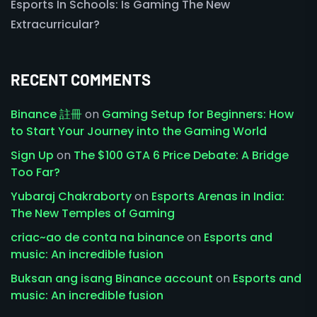
Esports In Schools: Is Gaming The New
Extracurricular?
RECENT COMMENTS
Binance 註冊
on
Gaming Setup for Beginners: How
to Start Your Journey into the Gaming World
Sign Up
on
The $100 GTA 6 Price Debate: A Bridge
Too Far?
Yubaraj Chakraborty
on
Esports Arenas in India:
The New Temples of Gaming
criac~ao de conta na binance
on
Esports and
music: An incredible fusion
Buksan ang isang Binance account
on
Esports and
music: An incredible fusion