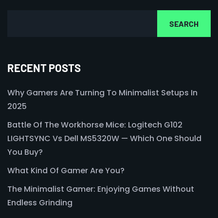
SEARCH
RECENT POSTS
Why Gamers Are Turning To Minimalist Setups In
2025
Battle Of The Workhorse Mice: Logitech G102
LIGHTSYNC Vs Dell MS5320W — Which One Should
You Buy?
What Kind Of Gamer Are You?
The Minimalist Gamer: Enjoying Games Without
Endless Grinding