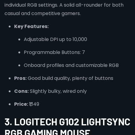
individual RGB settings. A solid all-rounder for both
casual and competitive gamers.
Key Features:
Adjustable DPI up to 10,000
Programmable Buttons: 7
Onboard profiles and customizable RGB
Pros:
Good build quality, plenty of buttons
Cons:
Slightly bulky, wired only
Price:
₹1,149
3. LOGITECH G102 LIGHTSYNC
RGB GAMING MOUSE