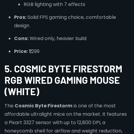
RGB lighting with 7 effects
Pros:
Solid FPS gaming choice, comfortable
design
Cons:
Wired only, heavier build
Price:
₹1,299
5. COSMIC BYTE FIRESTORM
RGB WIRED GAMING MOUSE
(WHITE)
The
Cosmic Byte Firestorm
is one of the most
affordable ultralight mice on the market. It features
a Pixart 3327 sensor with up to 12,800 DPI, a
honeycomb shell for airflow and weight reduction,