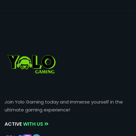
Join Yolo Gaming today and immerse yourself in the
ultimate gaming experience!
ACTIVE
WITH US