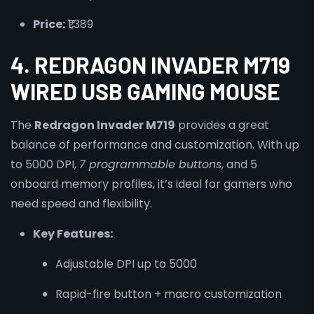
Price:
₹1,389
4. REDRAGON INVADER M719
WIRED USB GAMING MOUSE
The
Redragon Invader M719
provides a great
balance of performance and customization. With up
to 5000 DPI,
7 programmable buttons
, and 5
onboard memory profiles, it’s ideal for gamers who
need speed and flexibility.
Key Features:
Adjustable DPI up to 5000
Rapid-fire button + macro customization