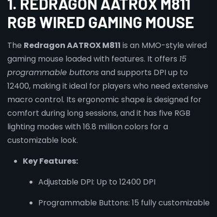
1. REDRAGON AATROX M811
RGB WIRED GAMING MOUSE
The
Redragon AATROX M811
is an MMO-style wired
gaming mouse loaded with features. It offers
15
programmable buttons
and supports DPI up to
12400, making it ideal for players who need extensive
macro control. Its ergonomic shape is designed for
comfort during long sessions, and it has five RGB
lighting modes with 16.8 million colors for a
customizable look.
Key Features:
Adjustable DPI: Up to 12400 DPI
Programmable Buttons: 15 fully customizable