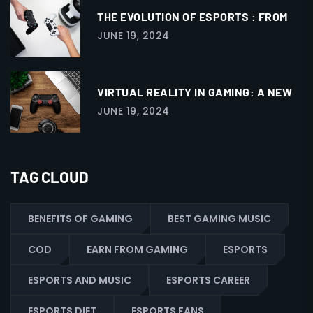
THE EVOLUTION OF ESPORTS : FROM
JUNE 19, 2024
VIRTUAL REALITY IN GAMING: A NEW
JUNE 19, 2024
TAG CLOUD
BENEFITS OF GAMING
BEST GAMING MUSIC
COD
EARN FROM GAMING
ESPORTS
ESPORTS AND MUSIC
ESPORTS CAREER
ESPORTS DIET
ESPORTS FANS