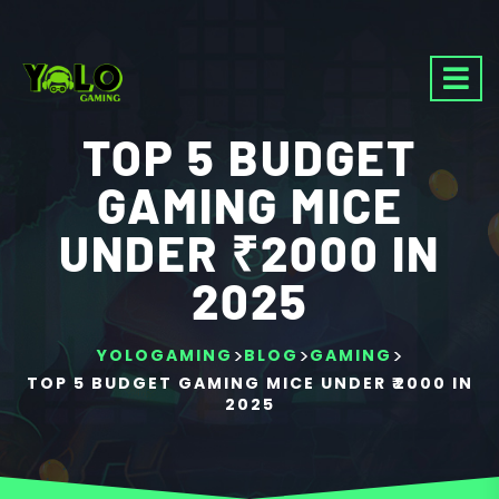
TOP 5 BUDGET
GAMING MICE
UNDER ₹2000 IN
2025
>
>
>
YOLOGAMING
BLOG
GAMING
TOP 5 BUDGET GAMING MICE UNDER ₹2000 IN
2025