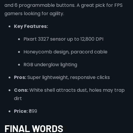
and 6 programmable buttons. A great pick for FPS
gamers looking for agility.
Key Features:
Pixart 3327 sensor up to 12,800 DPI
Honeycomb design, paracord cable
RGB underglow lighting
Pros:
Super lightweight, responsive clicks
Cons:
White shell attracts dust, holes may trap
dirt
Price:
₹899
FINAL WORDS