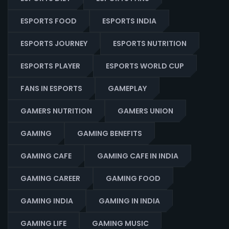
ESPORTS FOOD
ESPORTS INDIA
ESPORTS JOURNEY
ESPORTS NUTRITION
ESPORTS PLAYER
ESPORTS WORLD CUP
FANS IN ESPORTS
GAMEPLAY
GAMERS NUTRITION
GAMERS UNION
GAMING
GAMING BENEFITS
GAMING CAFE
GAMING CAFE IN INDIA
GAMING CAREER
GAMING FOOD
GAMING INDIA
GAMING IN INDIA
GAMING LIFE
GAMING MUSIC