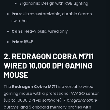
Ergonomic Design with RGB Lighting
Pros:
Ultra-customizable, durable Omron
switches
Cons:
Heavy build, wired only
Price:
₹1,645
2. REDRAGON COBRA M711
WIRED 10,000 DPI GAMING
MOUSE
The
Redragon Cobra M711
is a versatile wired
gaming mouse with a professional AVAGO sensor
(up to 10000 DPI via software),
7 programmable
buttons
, and 5 onboard memory profiles with