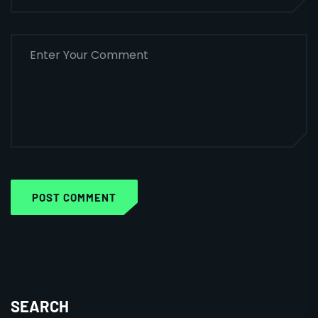
POST COMMENT
SEARCH