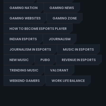
GAMING NATION
GAMING NEWS
GAMING WEBSITES
GAMING ZONE
HOW TO BECOME ESPORTS PLAYER
INDIAN ESPORTS
JOURNALISM
JOURNALISM IN ESPORTS
MUSIC IN ESPORTS
NEW MUSIC
PUBG
REVENUE IN ESPORTS
TRENDING MUSIC
VALORANT
WEEKEND GAMERS
WORK LIFE BALANCE