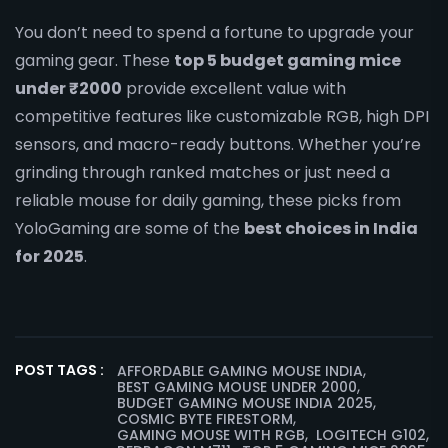
You don’t need to spend a fortune to upgrade your
gaming gear. These
top 5 budget gaming mice
under ₹2000
provide excellent value with
competitive features like customizable RGB, high DPI
sensors, and macro-ready buttons. Whether you’re
grinding through ranked matches or just need a
reliable mouse for daily gaming, these picks from
YoloGaming are some of the
best choices in India
for 2025
.
,
POST TAGS :
AFFORDABLE GAMING MOUSE INDIA
,
BEST GAMING MOUSE UNDER 2000
,
BUDGET GAMING MOUSE INDIA 2025
,
COSMIC BYTE FIRESTORM
,
,
GAMING MOUSE WITH RGB
LOGITECH G102