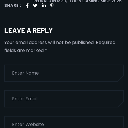
,
REDRAGON M711
TOP 5 GAMING MICE 2025
SHARE :
LEAVE A REPLY
Your email address will not be published.
Required
fields are marked
*